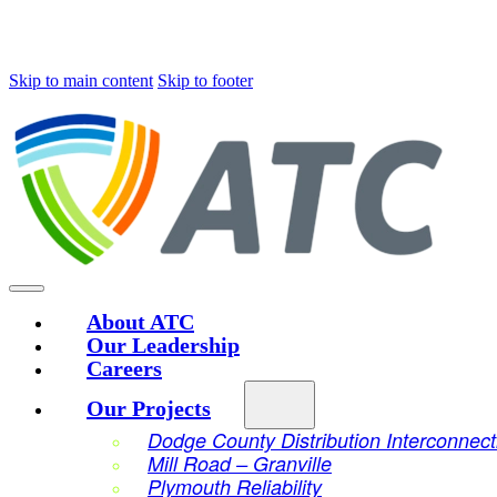
Skip to main content
Skip to footer
About ATC
Our Leadership
Careers
Our Projects
Dodge County Distribution Interconnect
Mill Road – Granville
Plymouth Reliability