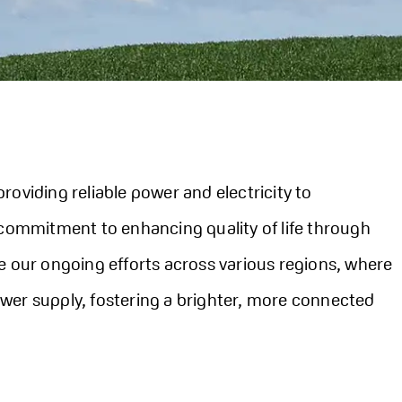
roviding reliable power and electricity to
 commitment to enhancing quality of life through
e our ongoing efforts across various regions, where
wer supply, fostering a brighter, more connected