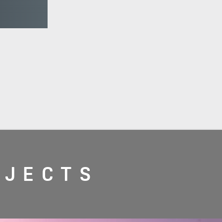
OJECTS