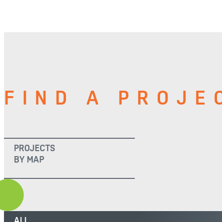
FIND A PROJE
PROJECTS
BY MAP
ALL