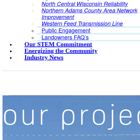
North Central Wisconsin Reliability
Northern Adams County Area Network
Improvement
Western Feed Transmission Line
Public Engagement
Landowners FAQ’s
Our STEM Commitment
Energizing the Community
Industry News
our proje