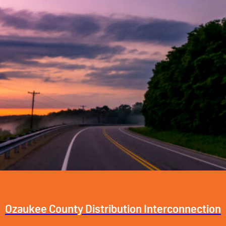
Ozaukee County Distribution Interconnection