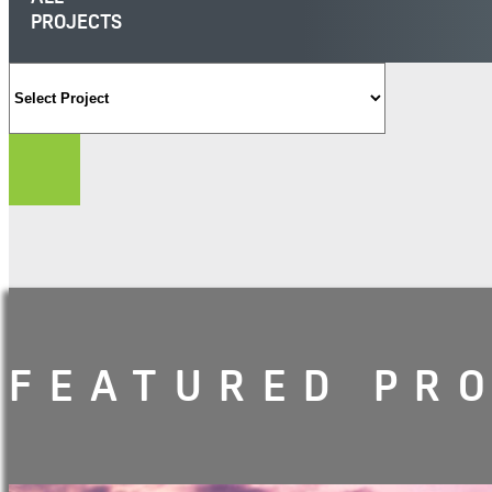
PROJECTS
FEATURED PR