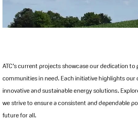
ATC’s current projects showcase our dedication to p
communities in need. Each initiative highlights our
innovative and sustainable energy solutions. Explor
we strive to ensure a consistent and dependable po
future for all.