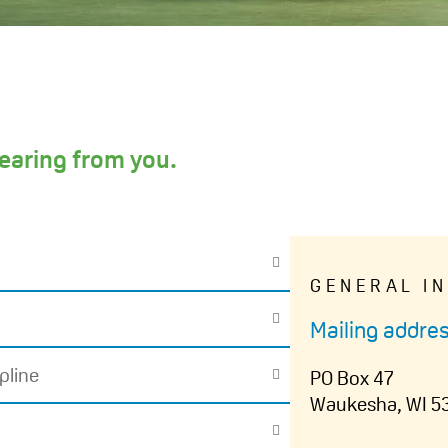
earing from you.
GENERAL I
Mailing addres
pline
PO Box 47
Waukesha, WI 5