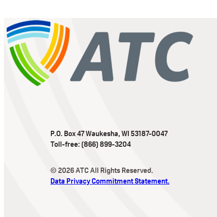
P.O. Box 47 Waukesha, WI 53187-0047
Toll-free: (866) 899-3204
© 2026 ATC All Rights Reserved.
Data Privacy Commitment Statement.