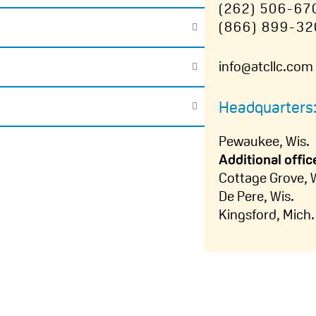
(262) 506-67
(866) 899-32
info@atcllc.com
Headquarters
Pewaukee, Wis.
Additional offic
Cottage Grove, 
De Pere, Wis.
Kingsford, Mich.