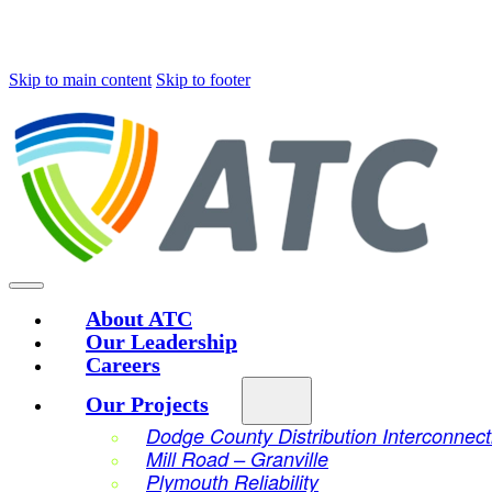
Skip to main content
Skip to footer
About ATC
Our Leadership
Careers
Our Projects
Dodge County Distribution Interconnect
Mill Road – Granville
Plymouth Reliability