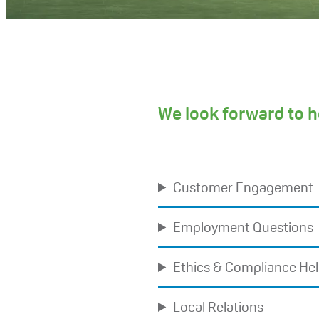
We look forward to h
Customer Engagement
Employment Questions
Ethics & Compliance Hel
Local Relations