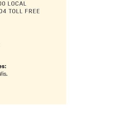
00 LOCAL
04 TOLL FREE
:
es:
Wis.