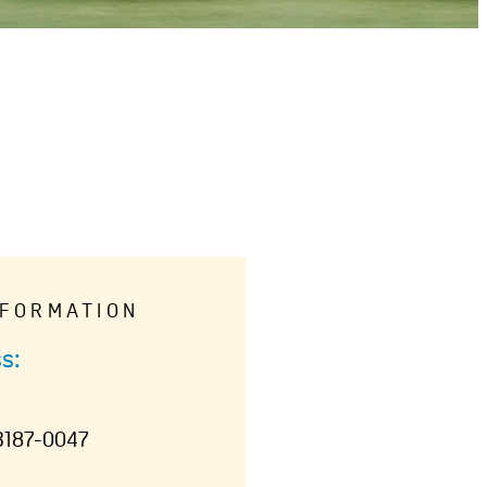
NFORMATION
s:
3187-0047