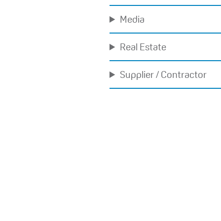
Media
Real Estate
Supplier / Contractor