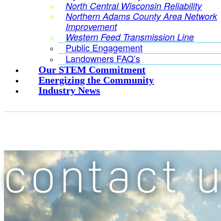
North Central Wisconsin Reliability
Northern Adams County Area Network
Improvement
Western Feed Transmission Line
Public Engagement
Landowners FAQ’s
Our STEM Commitment
Energizing the Community
Industry News
contact 