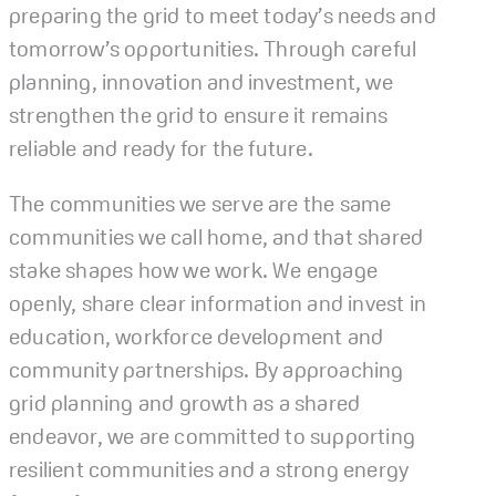
preparing the grid to meet today’s needs and
tomorrow’s opportunities. Through careful
planning, innovation and investment, we
strengthen the grid to ensure it remains
reliable and ready for the future.
The communities we serve are the same
communities we call home, and that shared
stake shapes how we work. We engage
openly, share clear information and invest in
education, workforce development and
community partnerships. By approaching
grid planning and growth as a shared
endeavor, we are committed to supporting
resilient communities and a strong energy