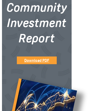
Community
Investment
Report
Download PDF