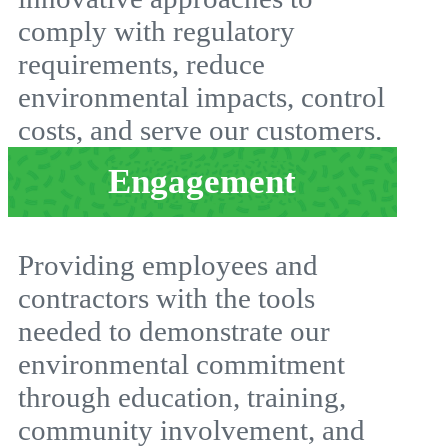
comply with regulatory
requirements, reduce
environmental impacts, control
costs, and serve our customers.
Engagement
Providing employees and
contractors with the tools
needed to demonstrate our
environmental commitment
through education, training,
community involvement, and