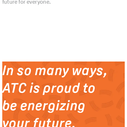
future for everyone.
In so many ways,
ATC is proud to
be energizing
your future.