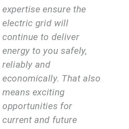
expertise ensure the
electric grid will
continue to deliver
energy to you safely,
reliably and
economically. That also
means exciting
opportunities for
current and future