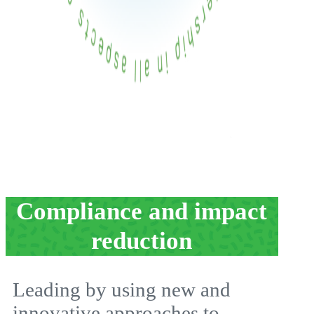
Compliance and impact
reduction
Leading by using new and
innovative approaches to