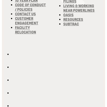
10 YEAR PLAN
FILINGS
CODE OF CONDUCT
LIVING & WORKING
/ POLICIES
NEAR POWERLINES
CONTACT US
OASIS
CUSTOMER
RESOURCES
ENGAGEMENT
SUBTRAC
FACILITY
RELOCATION