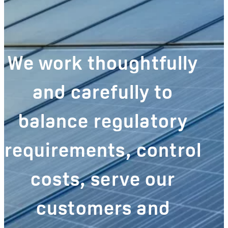
We work thoughtfully
and carefully to
balance regulatory
requirements, control
costs, serve our
customers and