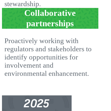
stewardship.
Collaborative
partnerships
Proactively working with
regulators and stakeholders to
identify opportunities for
involvement and
environmental enhancement.
2025