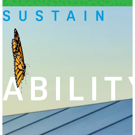
SUSTAIN
ABILIT