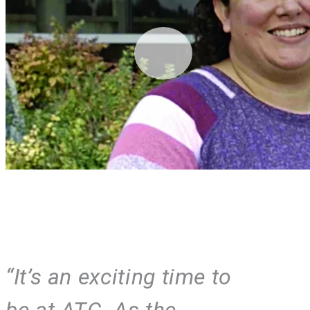
“It’s an exciting time to
be at ATC. As the