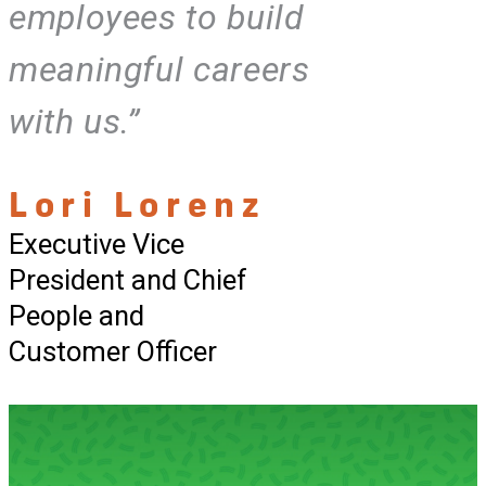
employees to build
meaningful careers
with us.”
Lori Lorenz
Executive Vice
President and Chief
People and
Customer Officer