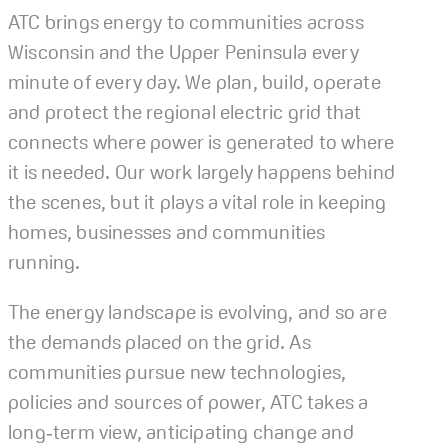
ATC brings energy to communities across
Wisconsin and the Upper Peninsula every
minute of every day. We plan, build, operate
and protect the regional electric grid that
connects where power is generated to where
it is needed. Our work largely happens behind
the scenes, but it plays a vital role in keeping
homes, businesses and communities
running.
The energy landscape is evolving, and so are
the demands placed on the grid. As
communities pursue new technologies,
policies and sources of power, ATC takes a
long‑term view, anticipating change and