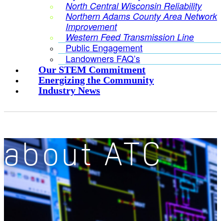
North Central Wisconsin Reliability
Northern Adams County Area Network
Improvement
Western Feed Transmission Line
Public Engagement
Landowners FAQ’s
Our STEM Commitment
Energizing the Community
Industry News
about ATC