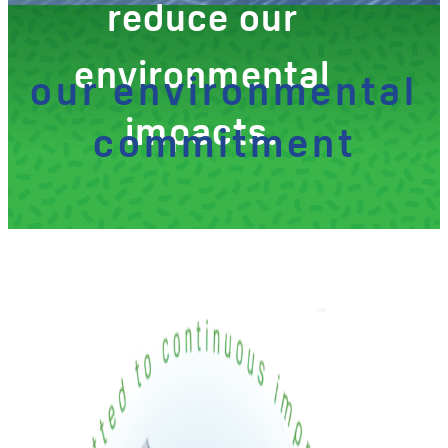
reduce our
environmental
our environmental
impacts.
commitment