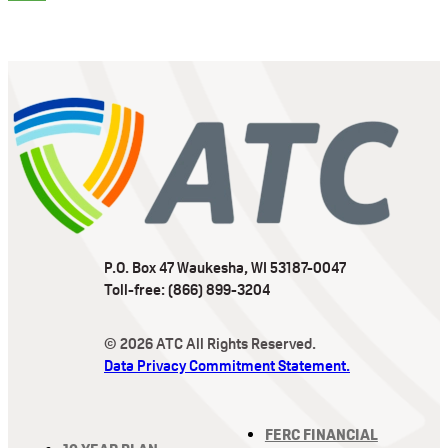
P.O. Box 47 Waukesha, WI 53187-0047
Toll-free: (866) 899-3204
© 2026 ATC All Rights Reserved.
Data Privacy Commitment Statement.
FERC FINANCIAL