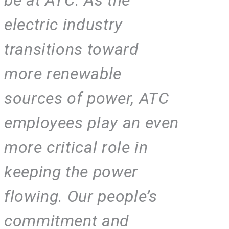
electric industry
transitions toward
more renewable
sources of power, ATC
employees play an even
more critical role in
keeping the power
flowing. Our people’s
commitment and