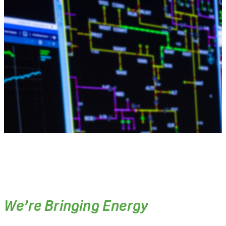
We’re Bringing Energy