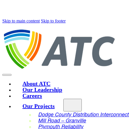
Skip to main content
Skip to footer
About ATC
Our Leadership
Careers
Our Projects
Dodge County Distribution Interconnect
Mill Road – Granville
Plymouth Reliability