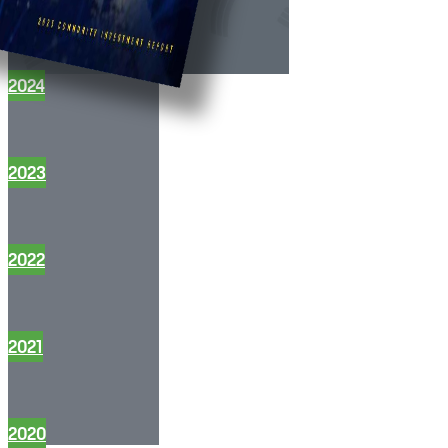
2024
2023
2022
2021
2020