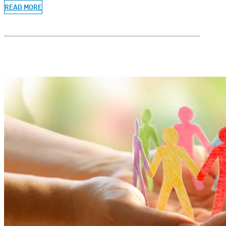
READ MORE