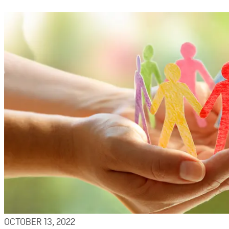
OCTOBER 13, 2022