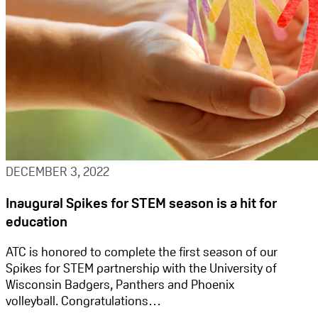
DECEMBER 3, 2022
Inaugural Spikes for STEM season is a hit for
education
ATC is honored to complete the first season of our
Spikes for STEM partnership with the University of
Wisconsin Badgers, Panthers and Phoenix
volleyball. Congratulations…