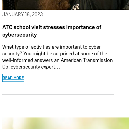
JANUARY 18, 2023
ATC school visit stresses importance of
cybersecurity
What type of activities are important to cyber
security? You might be surprised at some of the
well-informed answers an American Transmission
Co. cybersecurity expert…
READ MORE