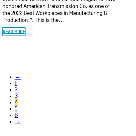
honored American Transmission Co. as one of
the 2022 Best Workplaces in Manufacturing &
Production™. This is the…
READ MORE
←
1
2
3
4
5
6
→