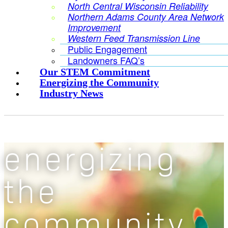
North Central Wisconsin Reliability
Northern Adams County Area Network
Improvement
Western Feed Transmission Line
Public Engagement
Landowners FAQ’s
Our STEM Commitment
Energizing the Community
Industry News
energizing
the
community