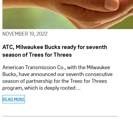
NOVEMBER 19, 2022
ATC, Milwaukee Bucks ready for seventh
season of Trees for Threes
American Transmission Co., with the Milwaukee
Bucks, have announced our seventh consecutive
season of partnership for the Trees for Threes
program, which is deeply rooted…
READ MORE