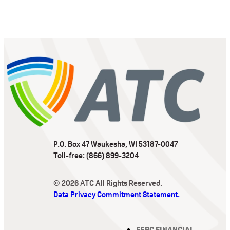
P.O. Box 47 Waukesha, WI 53187-0047
Toll-free: (866) 899-3204
© 2026 ATC All Rights Reserved.
Data Privacy Commitment Statement.
FERC FINANCIAL