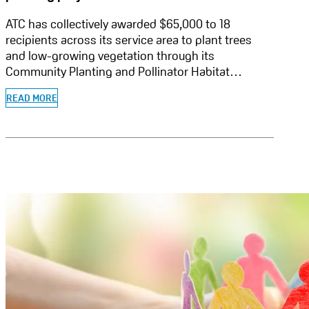
ATC has collectively awarded $65,000 to 18
recipients across its service area to plant trees
and low-growing vegetation through its
Community Planting and Pollinator Habitat…
READ MORE