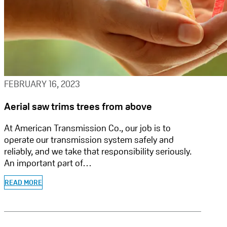
FEBRUARY 16, 2023
Aerial saw trims trees from above
At American Transmission Co., our job is to
operate our transmission system safely and
reliably, and we take that responsibility seriously.
An important part of…
READ MORE