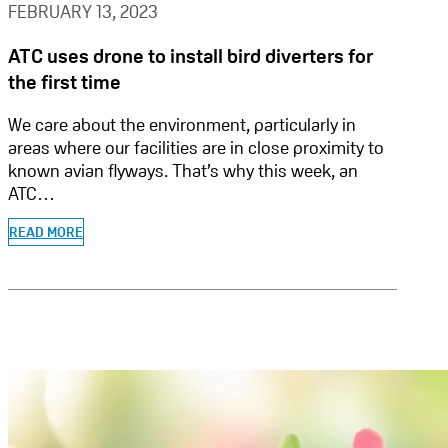
FEBRUARY 13, 2023
ATC uses drone to install bird diverters for
the first time
We care about the environment, particularly in
areas where our facilities are in close proximity to
known avian flyways. That’s why this week, an
ATC…
READ MORE