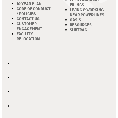
10 YEAR PLAN
FILINGS
CODE OF CONDUCT
LIVING & WORKING
/ POLICIES
NEAR POWERLINES
CONTACT US
OASIS
CUSTOMER
RESOURCES
ENGAGEMENT
SUBTRAC
FACILITY
RELOCATION