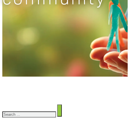
Search