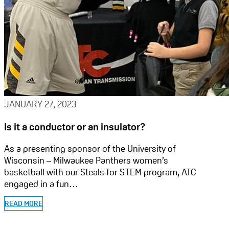
JANUARY 27, 2023
Is it a conductor or an insulator?
As a presenting sponsor of the University of
Wisconsin – Milwaukee Panthers women’s
basketball with our Steals for STEM program, ATC
engaged in a fun…
READ MORE