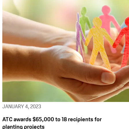
JANUARY 4, 2023
ATC awards $65,000 to 18 recipients for
planting projects