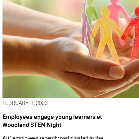
FEBRUARY 11, 2023
Employees engage young learners at
Woodland STEM Night
ATC employees recently participated in the