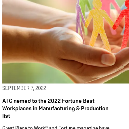
SEPTEMBER 7, 2022
ATC named to the 2022 Fortune Best
Workplaces in Manufacturing & Production
list
Great Place to Work® and Fortune magazine have