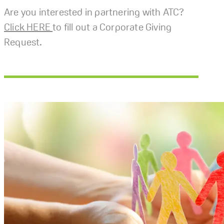
Are you interested in partnering with ATC?
Click HERE
to fill out a Corporate Giving
Request.