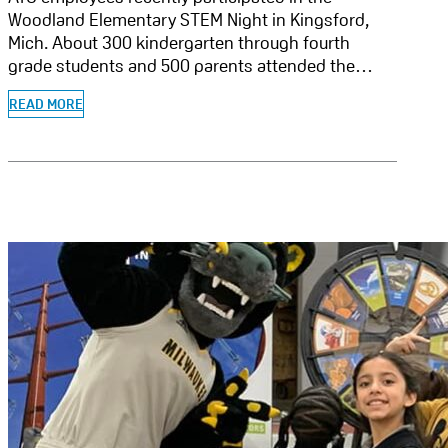
Woodland Elementary STEM Night in Kingsford,
Mich. About 300 kindergarten through fourth
grade students and 500 parents attended the…
READ MORE