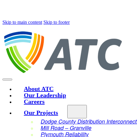
Skip to main content
Skip to footer
About ATC
Our Leadership
Careers
Our Projects
Dodge County Distribution Interconnect
Mill Road – Granville
Plymouth Reliability