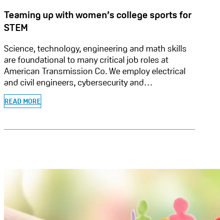
Teaming up with women’s college sports for
STEM
Science, technology, engineering and math skills
are foundational to many critical job roles at
American Transmission Co. We employ electrical
and civil engineers, cybersecurity and…
READ MORE