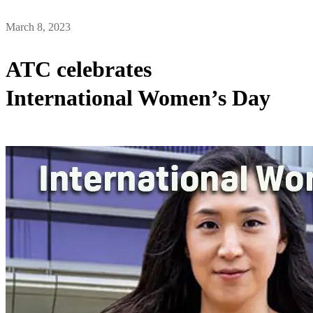
March 8, 2023
ATC celebrates
International Women’s Day