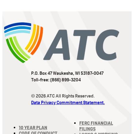
P.O. Box 47 Waukesha, WI 53187-0047
Toll-free: (866) 899-3204
© 2026 ATC All Rights Reserved.
Data Privacy Commitment Statement.
FERC FINANCIAL
10 YEAR PLAN
FILINGS
CODE OF CONDUCT