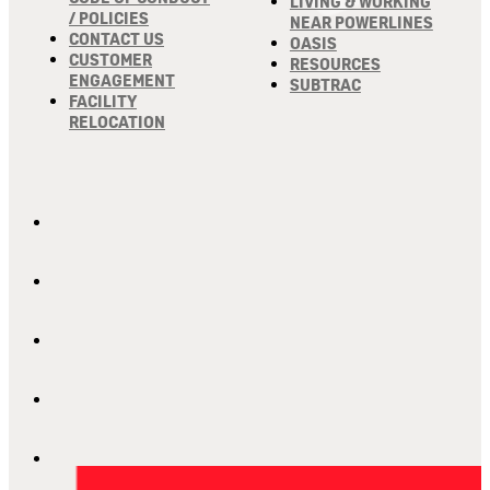
LIVING & WORKING
/ POLICIES
NEAR POWERLINES
CONTACT US
OASIS
CUSTOMER
RESOURCES
ENGAGEMENT
SUBTRAC
FACILITY
RELOCATION