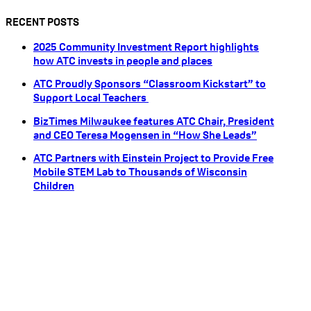
RECENT POSTS
2025 Community Investment Report highlights
how ATC invests in people and places
ATC Proudly Sponsors “Classroom Kickstart” to
Support Local Teachers
BizTimes Milwaukee features ATC Chair, President
and CEO Teresa Mogensen in “How She Leads”
ATC Partners with Einstein Project to Provide Free
Mobile STEM Lab to Thousands of Wisconsin
Children