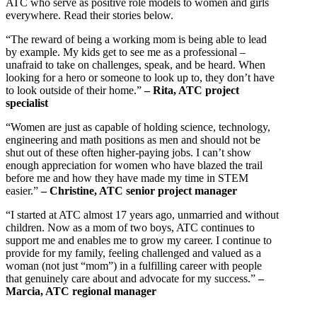
ATC who serve as positive role models to women and girls
everywhere. Read their stories below.
“The reward of being a working mom is being able to lead
by example. My kids get to see me as a professional –
unafraid to take on challenges, speak, and be heard. When
looking for a hero or someone to look up to, they don’t have
to look outside of their home.”
– Rita, ATC project
specialist
“Women are just as capable of holding science, technology,
engineering and math positions as men and should not be
shut out of these often higher-paying jobs. I can’t show
enough appreciation for women who have blazed the trail
before me and how they have made my time in STEM
easier.”
– Christine, ATC senior project manager
“I started at ATC almost 17 years ago, unmarried and without
children. Now as a mom of two boys, ATC continues to
support me and enables me to grow my career. I continue to
provide for my family, feeling challenged and valued as a
woman (not just “mom”) in a fulfilling career with people
that genuinely care about and advocate for my success.”
–
Marcia, ATC regional manager