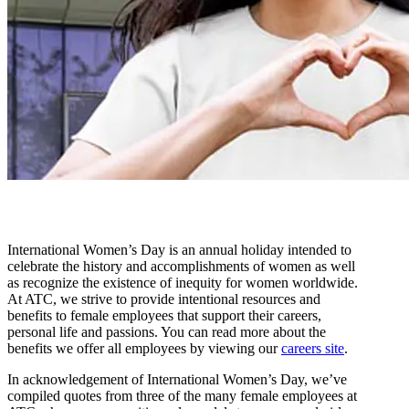
International Women’s Day is an annual holiday intended to
celebrate the history and accomplishments of women as well
as recognize the existence of inequity for women worldwide.
At ATC, we strive to provide intentional resources and
benefits to female employees that support their careers,
personal life and passions. You can read more about the
benefits we offer all employees by viewing our
careers site
.
In acknowledgement of International Women’s Day, we’ve
compiled quotes from three of the many female employees at