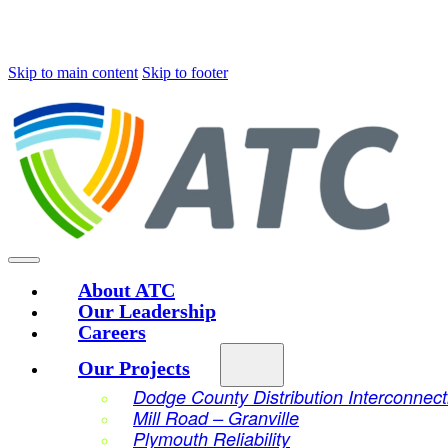
Skip to main content
Skip to footer
About ATC
Our Leadership
Careers
Our Projects
Dodge County Distribution Interconnect
Mill Road – Granville
Plymouth Reliability