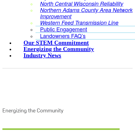
North Central Wisconsin Reliability
Northern Adams County Area Network
Improvement
Western Feed Transmission Line
Public Engagement
Landowners FAQ’s
Our STEM Commitment
Energizing the Community
Industry News
Energizing the Community